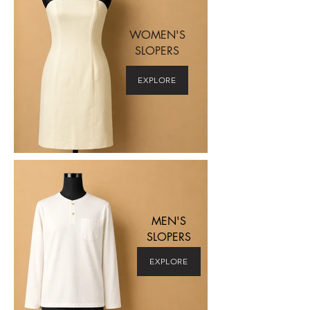
WOMEN'S
SLOPERS
EXPLORE
MEN'S
SLOPERS
EXPLORE