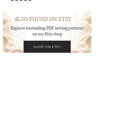
15
ALSO FOUND ON ETSY
Explore bestselling PDF sewing patterns
on my Etsy shop
SHOP ON ETSY
New to PDF Patterns?
Start with a free pattern and
explore the process before diving
in.
Get FREE Patterns