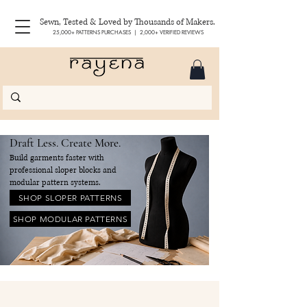
Sewn, Tested & Loved by Thousands of Makers.
25,000+ PATTERNS PURCHASES | 2,000+ VERIFIED REVIEWS
Draft Less. Create More.
Build garments faster with
professional sloper blocks and
modular pattern systems.
SHOP SLOPER PATTERNS
SHOP MODULAR PATTERNS