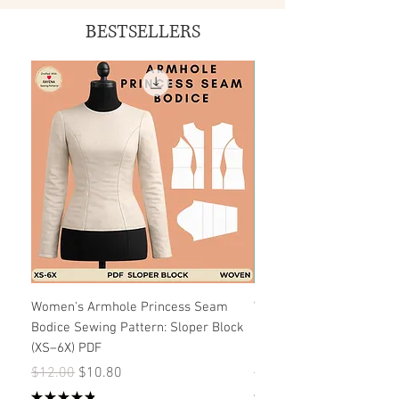
BESTSELLERS
Women's Armhole Princess Seam
Women's Strapless Dres
Bodice Sewing Pattern: Sloper Block
Pattern: Princess Seam 
(XS–6X) PDF
Pattern)
Regular Price
Sale Price
Regular Price
$12.00
$10.80
$12.00
★
★
★
★
★
★
★
★