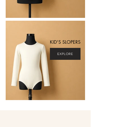
KID'S SLOPERS
EXPLORE