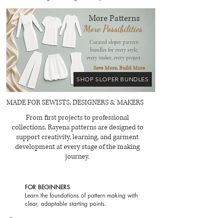
mm knit
More Patterns
More Possibilities
Curated sloper pattern
bundles for every style,
every maker, every project.
Save More, Build More
SHOP SLOPER BUNDLES
MADE FOR SEWISTS, DESIGNERS & MAKERS
From first projects to professional
collections, Rayena patterns are designed to
support creativity, learning, and garment
development at every stage of the making
journey.
FOR BEGINNERS
Learn the foundations of pattern making with
clear, adaptable starting points.