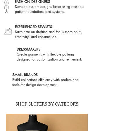
FASHION DESIGNERS
Develop custom designs faster using reusable
pattern foundations and systems.
EXPERIENCED SEWISTS
Save time on drafting and focus more on fit,
creativity, and construction.
DRESSMAKERS
Create garments with flexible patterns
designed for customization and refinement.
SMALL BRANDS
Build collections efficiently with professional
tools for design development.
SHOP SLOPERS BY CATEGORY