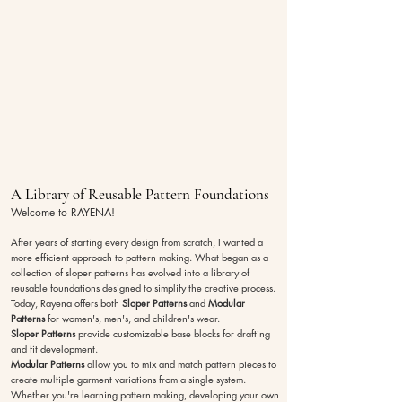
A Library of Reusable Pattern Foundations
Welcome to RAYENA!
After years of starting every design from scratch, I wanted a
more efficient approach to pattern making. What began as a
collection of sloper patterns has evolved into a library of
reusable foundations designed to simplify the creative process.
Today, Rayena offers both
Sloper Patterns
and
Modular
Patterns
for women's, men's, and children's wear.
Sloper Patterns
provide customizable base blocks for drafting
and fit development.
Modular Patterns
allow you to mix and match pattern pieces to
create multiple garment variations from a single system.
Whether you're learning pattern making, developing your own