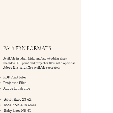
PATTERN FORMATS
Available in adult, kids, and baby/toddler sizes.
Includes PDF print and projector files, with optional
Adobe Illustrator files available separately.
PDF Print Files
Projector Files
Adobe Illustrator
Adult Sizes XS-6X
Kids Sizes 4-18 Years
Baby Sizes NB-4T