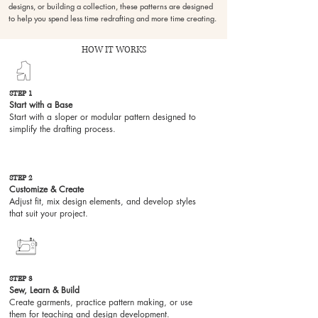
designs, or building a collection, these patterns are designed
to help you spend less time redrafting and more time creating.
HOW IT WORKS
STEP 1
Start with a Base
Start with a sloper or modular pattern designed to
simplify the drafting process.
STEP 2
Customize & Create
Past collection
Adjust fit, mix design elements, and develop styles
that suit your project.
STEP 3
mm woven
Sew, Learn & Build
Create garments, practice pattern making, or use
them for teaching and design development.