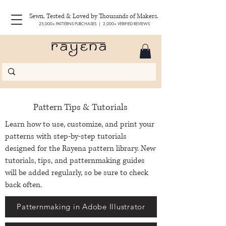
Sewn, Tested & Loved by Thousands of Makers.
25,000+ PATTERNS PURCHASES | 2,000+ VERIFIED REVIEWS
Pattern Tips & Tutorials
Learn how to use, customize, and print your
patterns with step-by-step tutorials
designed for the Rayena pattern library. New
tutorials, tips, and patternmaking guides
will be added regularly, so be sure to check
back often.
Patternmaking in Adobe Illustrator