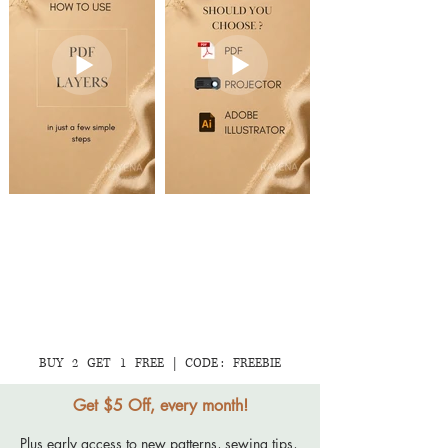
💛 Save this tutorial
dragging the fold line
for your next
onto the seam line.
patternmaking
This places the fold
project.
line directly on the
pattern edge before
adding seam
allowances.
BUY 2 GET 1 FREE | CODE : FREEBIE
Get $5 Off, every month!
Plus early access to new patterns, sewing tips,