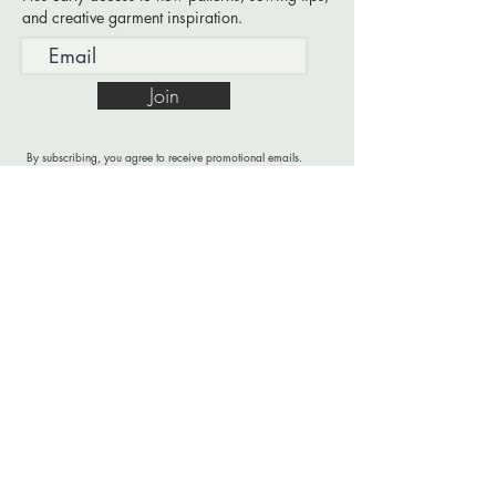
and creative garment inspiration.
Join
By subscribing, you agree to receive promotional emails.
Read
Privacy & Copyright
for more information.
PATTERNS FOR CREATIVE GARMENT MAKING
A sloper-based pattern library designed to simplify
drafting and support creative garment building.