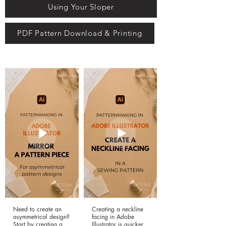
Using Your Sloper
PDF Pattern Download & Printing
Need to create an
Creating a neckline
asymmetrical design?
facing in Adobe
Start by creating a
Illustrator is quicker