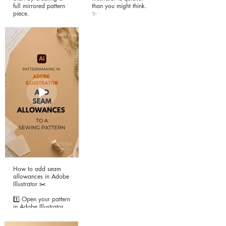
full mirrored pattern
than you might think.
piece.
✨
Instead of working on
If you’re working with
a half pattern,
editable sloper
mirroring the pattern
patterns, you can
piece lets you edit
create a custom
each side
neckline facing in just
independently—
a few simple steps
perfect for one-
using Offset Path, the
shoulder necklines,
Scissors Tool, and a
asymmetrical hems,
little cleanup.
style lines, and other
unique design details.
Steps:
Steps:
1️⃣ If you’re using a
nested pattern, hide
1️⃣ Select the entire
the sizes you don’t
pattern using the
need.
Selection Tool (V).
2️⃣ Using the Direct
2️⃣ Select the Reflect
Selection Tool (A),
How to add seam
Tool (O) from the
select the neckline.
allowances in Adobe
toolbar (or press O).
Illustrator ✂️
3️⃣ Go to Object →
3️⃣ Hold Alt
Path → Offset Path
1️⃣ Open your pattern
(Windows) or Option
and enter your
in Adobe Illustrator.
(Mac), then click the
desired facing width
Center Front/Center
(e.g. 2 in or 4 cm).
2️⃣ Most pattern
Back neckline point