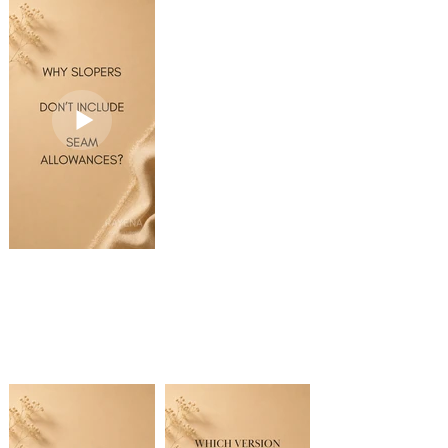
seams are not joined.
to set the reflection
4️⃣ Using the Scissors
Using the Selection
axis.
Tool (C), cut the
Tool (V), select all
offset path at the
seam lines.
4️⃣ Check Preview in
shoulder seam and
the Reflect dialog,
the center
3️⃣ Go to Object →
then click Copy.
front/back.
Path → Join
• Ctrl + J (Windows)
✨ You now have a
5️⃣ Delete the
• Cmd + J (Mac)
full mirrored pattern
unwanted sections of
piece ready for
the offset path.
4️⃣ Using the Direct
asymmetrical
Selection Tool (A),
patternmaking.
6️⃣ Select the original
select the pattern
shoulder seam,
outline. Once the
Save this reel for
neckline, and center
entire pattern is
your next
front/back using the
selected, go to:
patternmaking
Direct Selection Tool
Object → Path →
project!
(A), then Copy and
Offset Path
Paste.
5️⃣ Enter your desired
7️⃣ Using the Scissors
seam allowance
Tool (C), trim the
value. Use Preview to
copied lines to match
check the result
the facing. Select the
before clicking OK.
open endpoints and
Join them (Ctrl + J on
💡 Quick Tip:
Windows / Cmd + J
For cut-on-fold
on Mac) to create a
patterns, use the
closed facing piece.
Selection Tool (V) and
hold Shift while