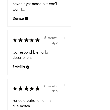
haven't yet made but can't
wait to.
Denise
5 months
★
★
★
★
★
ago
Correspond bien à la
description.
Précilla
8 months
★
★
★
★
★
ago
Perfecte patronen en in
alle maten !