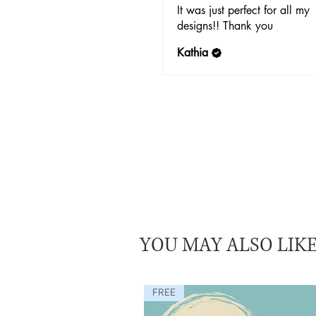
It was just perfect for all my
designs!! Thank you
Kathia
YOU MAY ALSO LIK
FREE