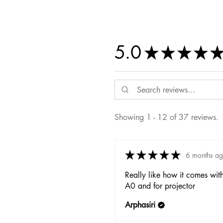
5.0
★
★
★
★
Showing 1 - 12 of 37 reviews.
★
★
★
★
★
6 months a
Really like how it comes wit
A0 and for projector
Arphasiri