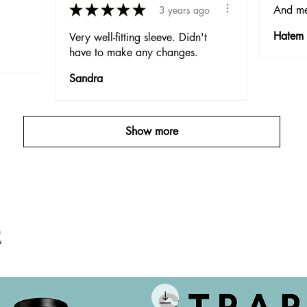
★
★
★
★
★
And me
3 years ago
Hatem
Very well-fitting sleeve. Didn't
have to make any changes.
Sandra
Show more
E