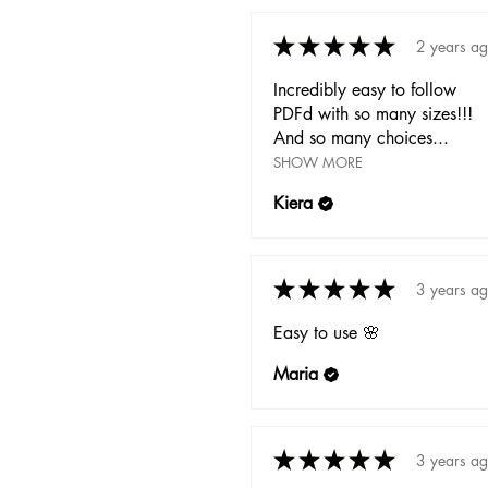
★
★
★
★
★
2 years a
Incredibly easy to follow
PDFd with so many sizes!!!
And so many choices...
SHOW MORE
Kiera
★
★
★
★
★
3 years a
Easy to use 🌸
Maria
★
★
★
★
★
3 years a