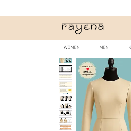
WOMEN
MEN
K