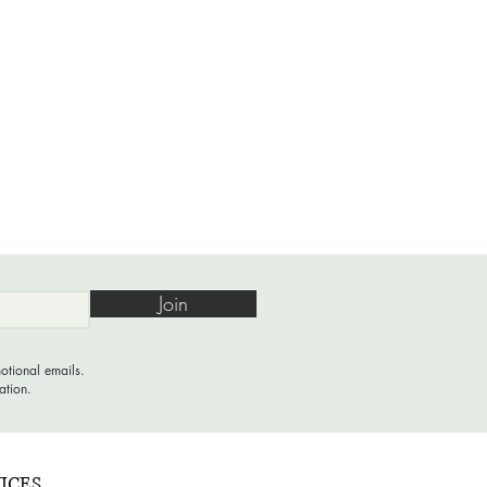
Join
otional emails.
ation.
ICES