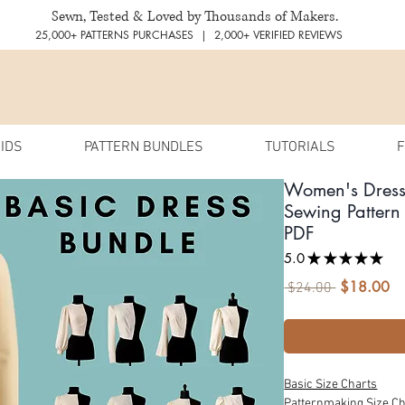
Sewn, Tested & Loved by Thousands of Makers.
25,000+ PATTERNS PURCHASES | 2,000+ VERIFIED REVIEWS
IDS
PATTERN BUNDLES
TUTORIALS
F
Women's Dres
Sewing Pattern 
PDF
5.0
★
★
★
★
★
37
$18.00
Sa
Regular
 $24.00 
Pr
Price
Basic Size Charts
Patternmaking Size Ch