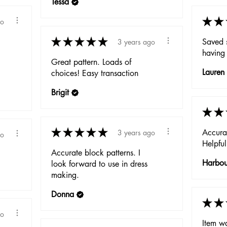
Tessa
★
★
go
★
★
★
★
★
Saved 
3 years ago
having 
Great pattern. Loads of
Lauren
choices! Easy transaction
Brigit
★
★
★
★
★
★
★
Accurat
3 years ago
go
Helpful
Accurate block patterns. I
Harbo
look forward to use in dress
making.
Donna
★
★
go
Item w