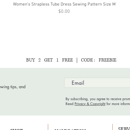
Women’s Strapless Tube Dress Sewing Pattern Size M
Quick View
Price
$0.00
BUY 2 GET 1 FREE | CODE : FREEBIE
ewing tips, and
By subscribing, you agree to receive prom
Read
Privacy & Copyright
for more inform
SERV