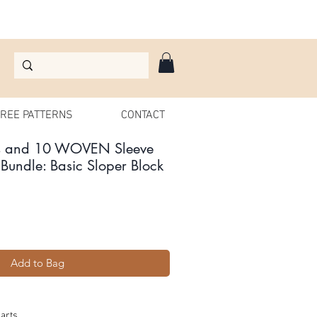
REE PATTERNS
CONTACT
s and 10 WOVEN Sleeve
Bundle: Basic Sloper Block
le
ice
Add to Bag
arts