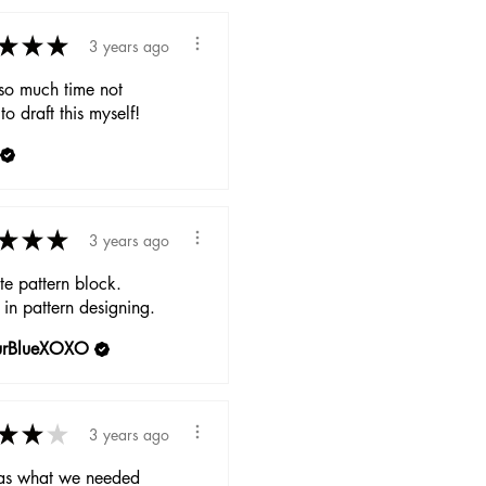
★
★
★
3 years ago
so much time not
to draft this myself!
★
★
★
3 years ago
e pattern block.
 in pattern designing.
urBlueXOXO
★
★
★
3 years ago
as what we needed