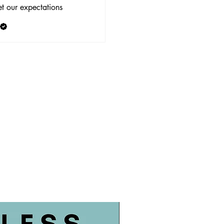
t our expectations