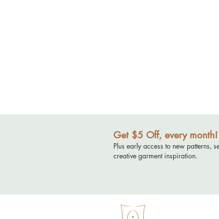
Get $5 Off, every month!
Plus early access to new patterns, s
creative garment inspiration.