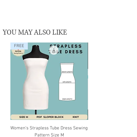
YOU MAY ALSO LIKE
FREE
Women’s Strapless Tube Dress Sewing
Editable Block Sewing P
Pattern Size M
Illustrator AI File |