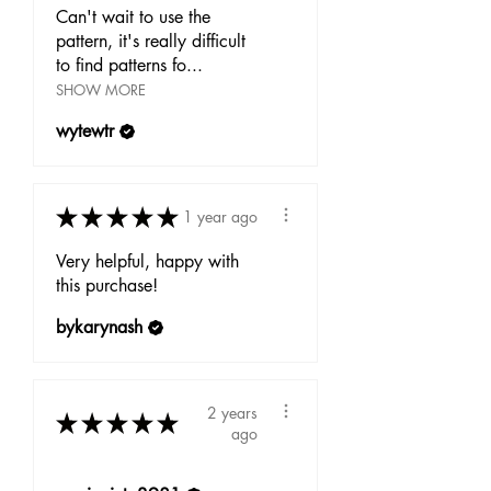
Can't wait to use the
pattern, it's really difficult
to find patterns fo...
SHOW MORE
wytewtr
★
★
★
★
★
1 year ago
Very helpful, happy with
this purchase!
bykarynash
2 years
★
★
★
★
★
ago