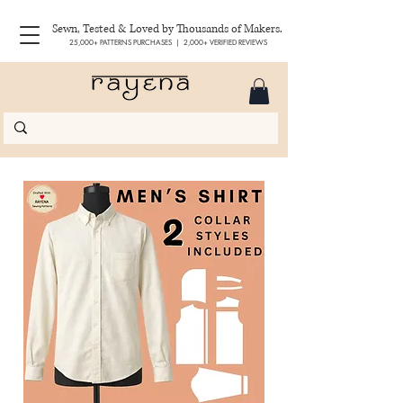
Sewn, Tested & Loved by Thousands of Makers.
25,000+ PATTERNS PURCHASES | 2,000+ VERIFIED REVIEWS