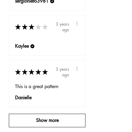
sergionieto3981
3 years
★
★
★
★
★
ago
Kaylee
3 years
★
★
★
★
★
ago
This is a great pattern
Danielle
Show more