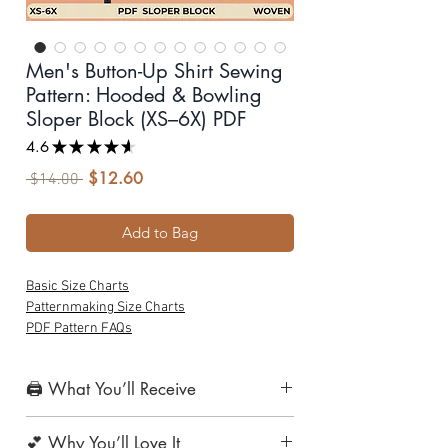
Men's Button-Up Shirt Sewing
Pattern: Hooded & Bowling
Sloper Block (XS–6X) PDF
4.6
★
★
★
★
★
14
$12.60
Sale
Regular
 $14.00 
Price
Price
Add to Bag
Basic Size Charts
Patternmaking Size Charts
PDF Pattern FAQs
🖨️ What You’ll Receive
1. Print-at-Home Layered PDF Pattern
💕 Why You’ll Love It