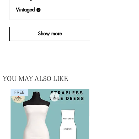
Vintaged
Show more
YOU MAY ALSO LIKE
FREE