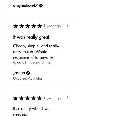
claymation47
★
★
★
★
★
1 year ago
It was really great
Cheap, simple, and really
easy to use. Would
recommend to anyone
who's l...
SHOW MORE
Joshua
Ungarie, Australia
★
★
★
★
★
1 year ago
Its exactly what I was
needing!