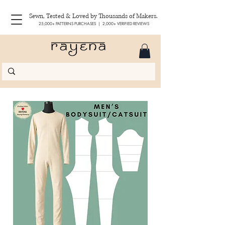
Sewn, Tested & Loved by Thousands of Makers.
25,000+ PATTERNS PURCHASES | 2,000+ VERIFIED REVIEWS