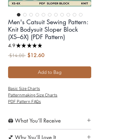
Men's Catsuit Sewing Pattern:
Knit Bodysuit Sloper Block
(XS–6X) (PDF Pattern)
4.9
★
★
★
★
★
56
$12.60
Sale
Regular
 $14.00 
Price
Price
Add to Bag
Basic Size Charts
Patternmaking Size Charts
PDF Pattern FAQs
🖨️ What You’ll Receive
1. Print-at-Home Layered PDF Pattern
💕 Why You’ll Love It