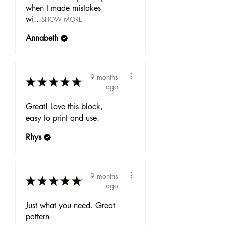
when I made mistakes
wi...
SHOW MORE
Annabeth
9 months
★
★
★
★
★
ago
Great! Love this block,
easy to print and use.
Rhys
9 months
★
★
★
★
★
ago
Just what you need. Great
pattern