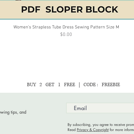
Women’s Strapless Tube Dress Sewing Pattern Size M
Quick View
Price
$0.00
BUY 2 GET 1 FREE | CODE : FREEBIE
ewing tips, and
By subscribing, you agree to receive prom
Read
Privacy & Copyright
for more inform