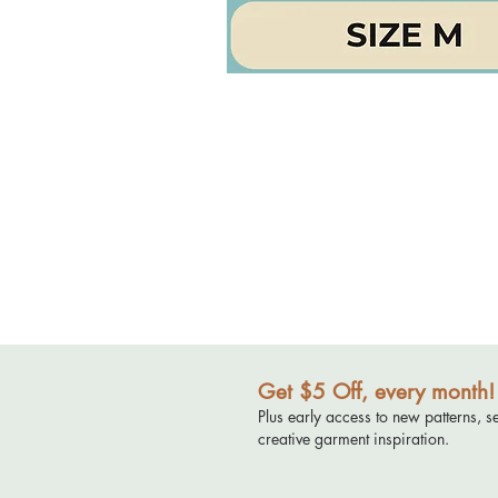
Get $5 Off, every month!
Plus early access to new patterns, s
creative garment inspiration.