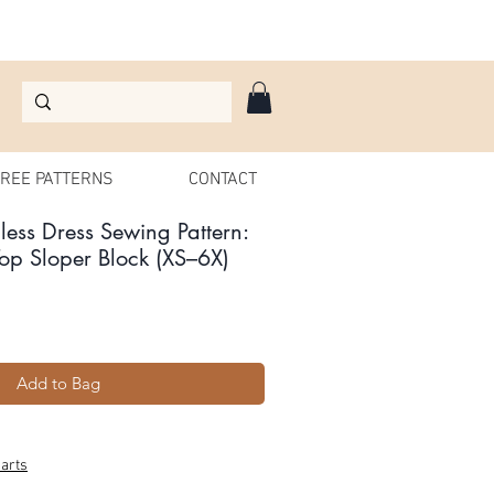
REE PATTERNS
CONTACT
ess Dress Sewing Pattern:
op Sloper Block (XS–6X)
Add to Bag
arts