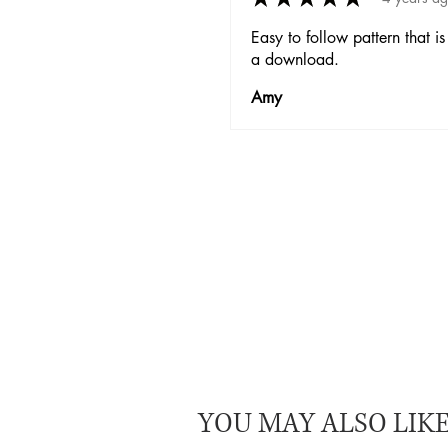
Easy to follow pattern that is
a download.
Amy
YOU MAY ALSO LIK