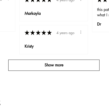
this pa
Markayla
what I 
Dr
★
★
★
★
★
4 years ago
Kristy
Show more
E