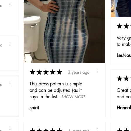
go
★
★
Very g
to mak
go
LesNou
★
★
★
★
★
3 years ago
★
★
This dress pattern is simple
go
and can be adjusted (as it
Great p
says in the list...
and eas
SHOW MORE
spirit
Hanna
★
★
★
★
★
★
★
go
4 years ago