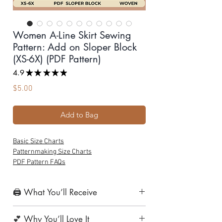
Women A-Line Skirt Sewing
Pattern: Add on Sloper Block
(XS-6X) (PDF Pattern)
4.9
★
★
★
★
★
19
Price
$5.00
Add to Bag
Basic Size Charts
Patternmaking Size Charts
PDF Pattern FAQs
🖨️ What You’ll Receive
1. Print-at-Home Layered PDF Pattern
💕 Why You’ll Love It