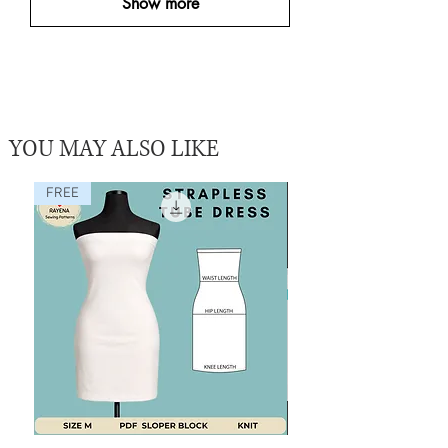
Show more
YOU MAY ALSO LIKE
FREE