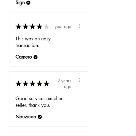
Sign
★
★
★
★
★
1 year ago
This was an easy
transaction.
Camero
2 years
★
★
★
★
★
ago
Good service, excellent
seller, thank you.
Nauzicaa