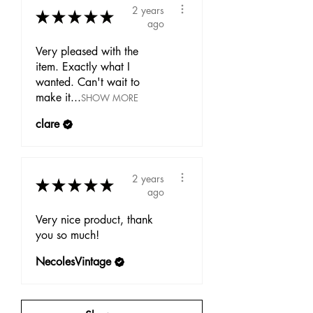
2 years
★
★
★
★
★
ago
Very pleased with the
item. Exactly what I
wanted. Can't wait to
make it...
SHOW MORE
clare
2 years
★
★
★
★
★
ago
Very nice product, thank
you so much!
NecolesVintage