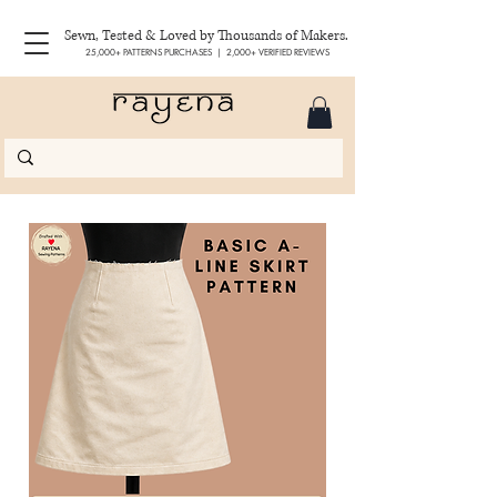
Sewn, Tested & Loved by Thousands of Makers.
25,000+ PATTERNS PURCHASES | 2,000+ VERIFIED REVIEWS